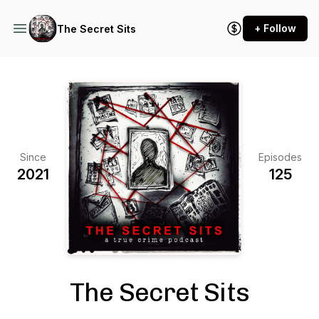
+ Follow
The Secret Sits
Since
Episodes
2021
125
The Secret Sits