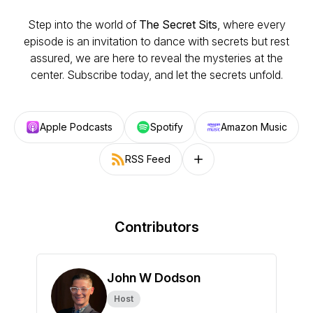
Step into the world of
The Secret Sits
, where every
episode is an invitation to dance with secrets but rest
assured, we are here to reveal the mysteries at the
center. Subscribe today, and let the secrets unfold.
Apple Podcasts
Spotify
Amazon Music
RSS Feed
Follow on other platforms
Contributors
John W Dodson
Host