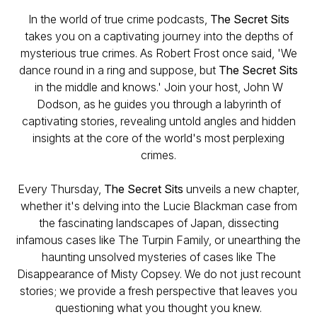
In the world of true crime podcasts,
The Secret Sits
takes you on a captivating journey into the depths of
mysterious true crimes. As Robert Frost once said, 'We
dance round in a ring and suppose, but
The Secret Sits
in the middle and knows.' Join your host, John W
Dodson, as he guides you through a labyrinth of
captivating stories, revealing untold angles and hidden
insights at the core of the world's most perplexing
crimes.
Every Thursday,
The Secret Sits
unveils a new chapter,
whether it's delving into the Lucie Blackman case from
the fascinating landscapes of Japan, dissecting
infamous cases like The Turpin Family, or unearthing the
haunting unsolved mysteries of cases like The
Disappearance of Misty Copsey. We do not just recount
stories; we provide a fresh perspective that leaves you
questioning what you thought you knew.